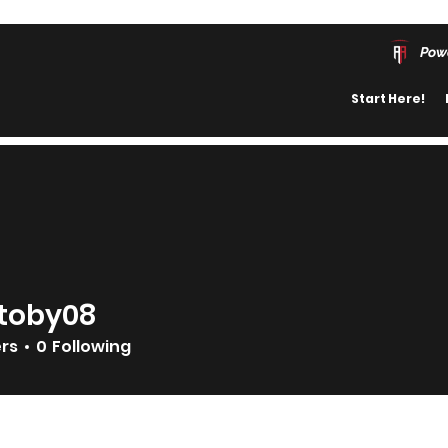
Pow
Start Here!
toby08
08
ers
0
Following