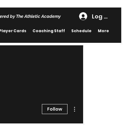
Log In
ered by The Athletic Academy
Player Cards
Coaching Staff
Schedule
More
More actions
Follow