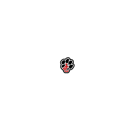
Jackson County High School Football
Customer Support
Terms and Conditions
Privacy Policy
©2026 Recruiting Platform created by The Athletic Academy
Simplifying Recruiting for High Schools