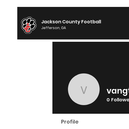
Jackson County Football
Jefferson, GA
vang
vangtoby
0
Follow
Profile