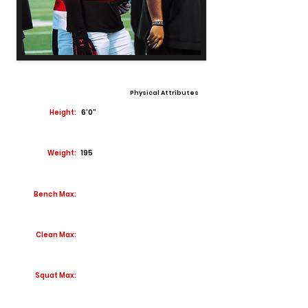
Physical Attributes
Height:
6'0"
Weight:
195
Bench Max:
Clean Max:
Squat Max: