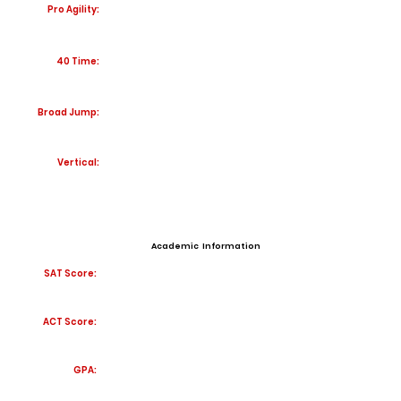
Pro Agility:
40 Time:
Broad Jump:
Vertical:
Academic Information
SAT Score:
ACT Score:
GPA: