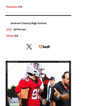
Position 2:
TE
Jackson County High School
City:
Jefferson
State:
GA