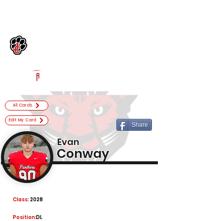
Log In
Jackson County Football
Jefferson, GA
Powered by The Athletic Academy
All Cards
Edit My Card
Share
Evan
Conway
Class:
2028
Position:
DL