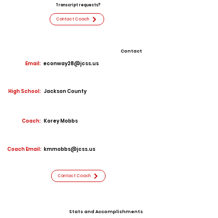
Transcript requests?
Contact Coach
Contact
Email:
econway28@jcss.us
High School:
Jackson County
Coach:
Korey Mobbs
Coach Email:
kmmobbs@jcss.us
Contact Coach
Stats and Accomplishments