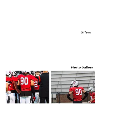
Offers
Photo Gallery