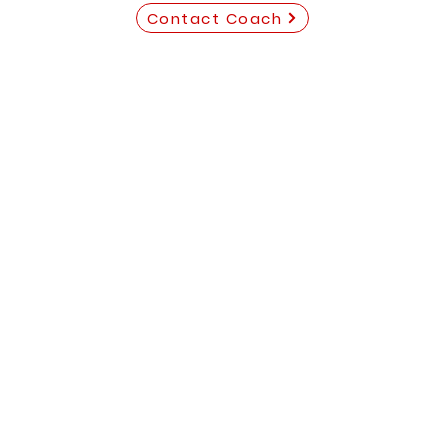
Contact Coach