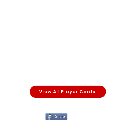
View All Player Cards
Share