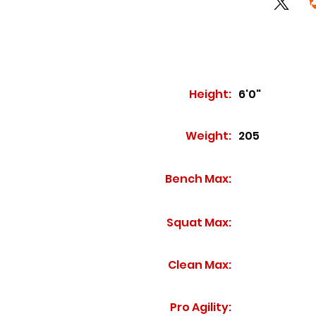
Height:
6'0"
Weight:
205
Bench Max:
Squat Max:
Clean Max:
Pro Agility: