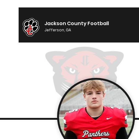
Jackson County Football
Jefferson, GA