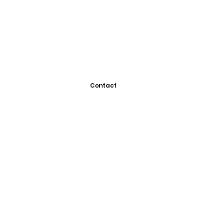
Contact