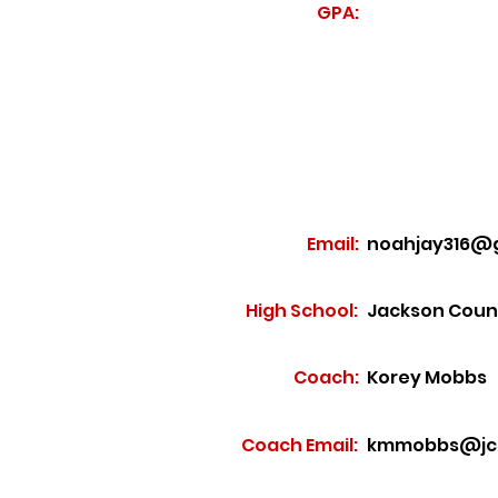
GPA:
Email:
noahjay316@
High School:
Jackson Coun
Coach:
Korey Mobbs
Coach Email:
kmmobbs@jcs