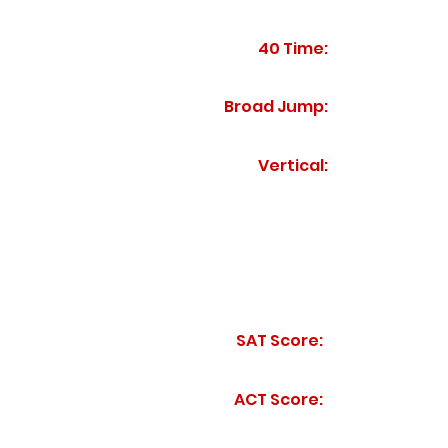
40 Time:
Broad Jump:
Vertical:
SAT Score:
ACT Score: