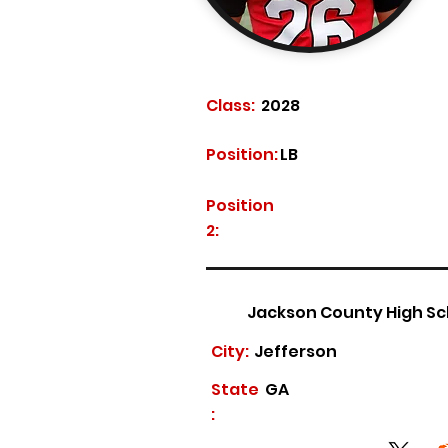
Class:
2028
Position:
LB
Position
2:
Jackson County High Sc
City:
Jefferson
State
GA
: