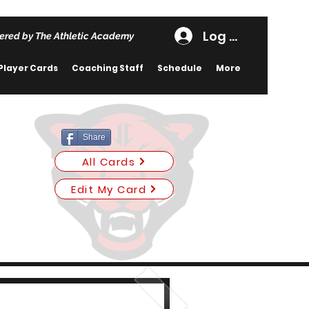
Log In
ered by The Athletic Academy
Player Cards
Coaching Staff
Schedule
More
Share
All Cards
Edit My Card