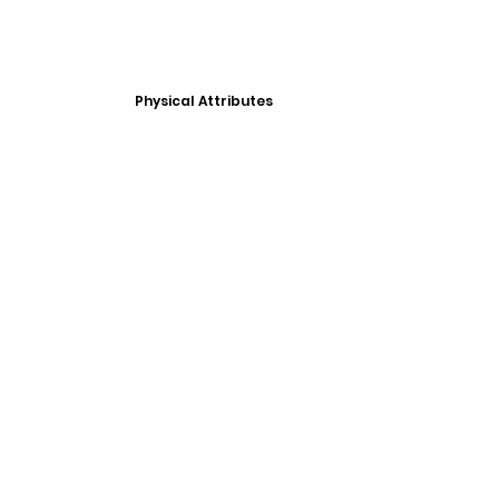
Physical Attributes