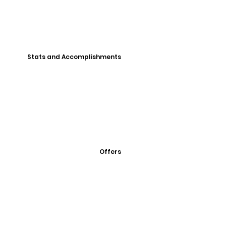
Stats and Accomplishments
Offers