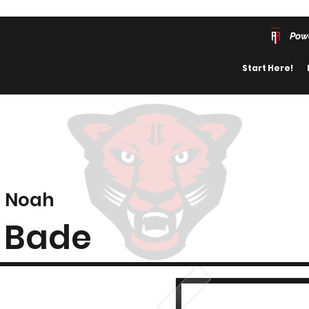
Pow
Start Here!
Noah
Bade