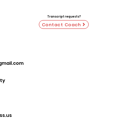
Transcript requests?
Contact Coach
gmail.com
ty
s.us