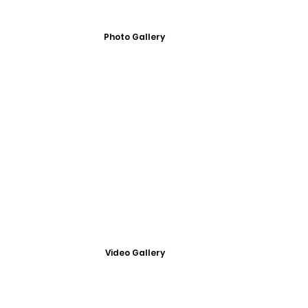
Photo Gallery
Video Gallery