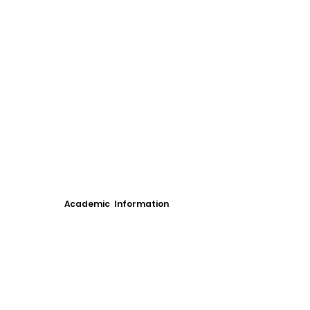
Academic Information