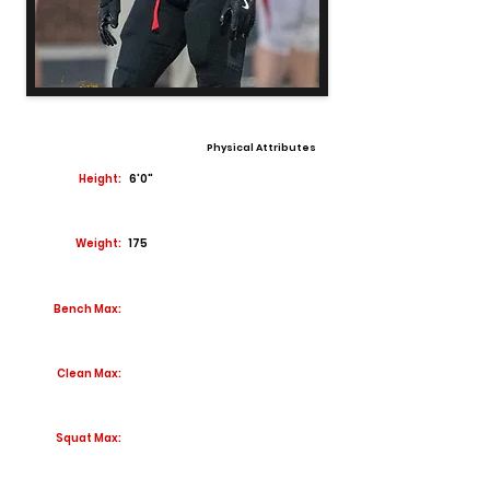
Physical Attributes
Height:
6'0"
Weight:
175
Bench Max:
Clean Max:
Squat Max: