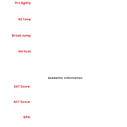
Pro Agility:
40 Time:
Broad Jump:
Vertical:
Academic Information
SAT Score:
ACT Score:
GPA: