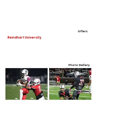
Offers
Reindhart University
Photo Gallery