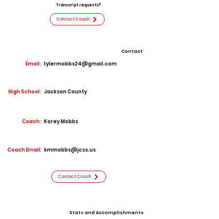
Transcript requests?
Contact Coach
Contact
Email:
tylermobbs24@gmail.com
High School:
Jackson County
Coach:
Korey Mobbs
Coach Email:
kmmobbs@jcss.us
Contact Coach
Stats and Accomplishments