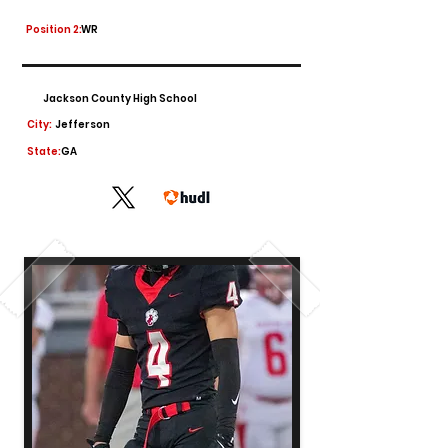
Position 2:
WR
Jackson County High School
City:
Jefferson
State:
GA