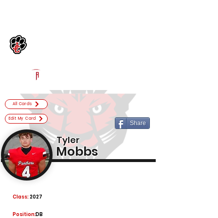
Log In
Jackson County Football
Jefferson, GA
Powered by The Athletic Academy
All Cards
Edit My Card
Share
Tyler
Mobbs
Class:
2027
Position:
DB